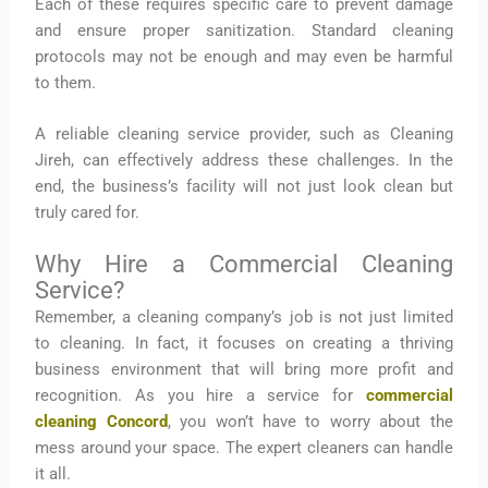
Each of these requires specific care to prevent damage
and ensure proper sanitization. Standard cleaning
protocols may not be enough and may even be harmful
to them.
A reliable cleaning service provider, such as Cleaning
Jireh, can effectively address these challenges. In the
end, the business’s facility will not just look clean but
truly cared for.
Why Hire a Commercial Cleaning
Service?
Remember, a cleaning company’s job is not just limited
to cleaning. In fact, it focuses on creating a thriving
business environment that will bring more profit and
recognition. As you hire a service for
commercial
cleaning Concord
, you won’t have to worry about the
mess around your space. The expert cleaners can handle
it all.