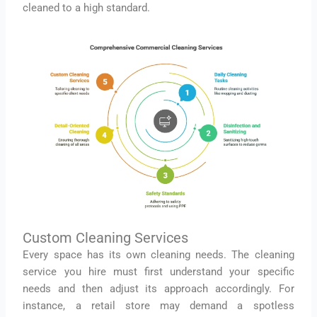
cleaned to a high standard.
Custom Cleaning Services
Every space has its own cleaning needs. The cleaning
service you hire must first understand your specific
needs and then adjust its approach accordingly. For
instance, a retail store may demand a spotless