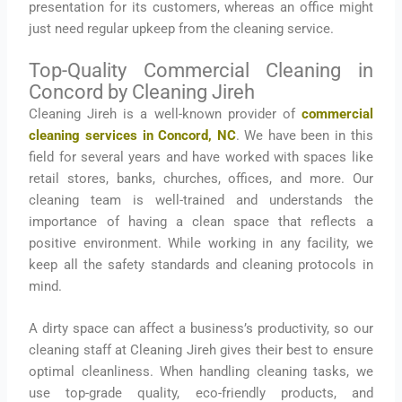
presentation for its customers, whereas an office might
just need regular upkeep from the cleaning service.
Top-Quality Commercial Cleaning in
Concord by Cleaning Jireh
Cleaning Jireh is a well-known provider of
commercial
cleaning services in Concord, NC
. We have been in this
field for several years and have worked with spaces like
retail stores, banks, churches, offices, and more. Our
cleaning team is well-trained and understands the
importance of having a clean space that reflects a
positive environment. While working in any facility, we
keep all the safety standards and cleaning protocols in
mind.
A dirty space can affect a business’s productivity, so our
cleaning staff at Cleaning Jireh gives their best to ensure
optimal cleanliness. When handling cleaning tasks, we
use top-grade quality, eco-friendly products, and