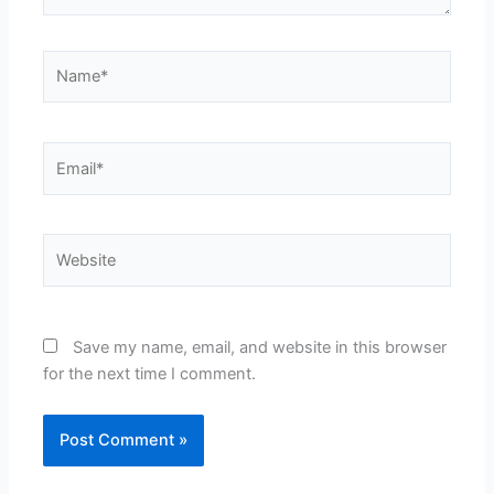
Name*
Email*
Website
Save my name, email, and website in this browser
for the next time I comment.