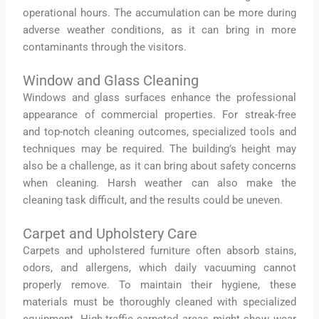
operational hours. The accumulation can be more during
adverse weather conditions, as it can bring in more
contaminants through the visitors.
Window and Glass Cleaning
Windows and glass surfaces enhance the professional
appearance of commercial properties. For streak-free
and top-notch cleaning outcomes, specialized tools and
techniques may be required. The building’s height may
also be a challenge, as it can bring about safety concerns
when cleaning. Harsh weather can also make the
cleaning task difficult, and the results could be uneven.
Carpet and Upholstery Care
Carpets and upholstered furniture often absorb stains,
odors, and allergens, which daily vacuuming cannot
properly remove. To maintain their hygiene, these
materials must be thoroughly cleaned with specialized