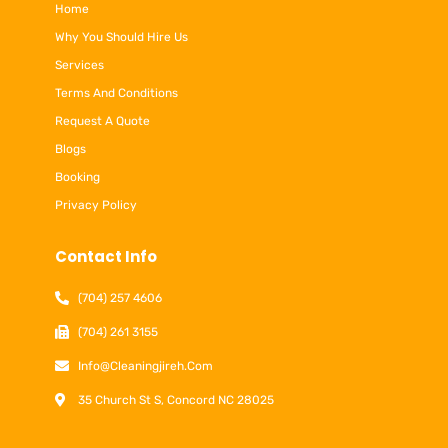
Home
Why You Should Hire Us
Services
Terms And Conditions
Request A Quote
Blogs
Booking
Privacy Policy
Contact Info
(704) 257 4606
(704) 261 3155
Info@cleaningjireh.com
35 Church St S, Concord NC 28025