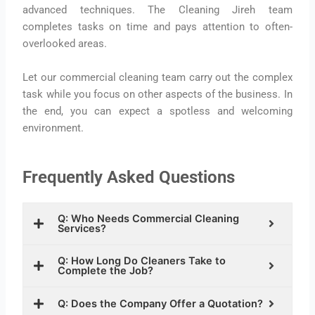
advanced techniques. The Cleaning Jireh team
completes tasks on time and pays attention to often-
overlooked areas.
Let our commercial cleaning team carry out the complex
task while you focus on other aspects of the business. In
the end, you can expect a spotless and welcoming
environment.
Frequently Asked Questions
Q: Who Needs Commercial Cleaning
Services?
Q: How Long Do Cleaners Take to
Complete the Job?
Q: Does the Company Offer a Quotation?