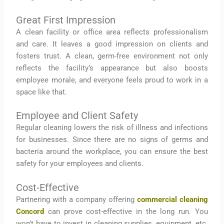
Great First Impression
A clean facility or office area reflects professionalism
and care. It leaves a good impression on clients and
fosters trust. A clean, germ-free environment not only
reflects the facility’s appearance but also boosts
employee morale, and everyone feels proud to work in a
space like that.
Employee and Client Safety
Regular cleaning lowers the risk of illness and infections
for businesses. Since there are no signs of germs and
bacteria around the workplace, you can ensure the best
safety for your employees and clients.
Cost-Effective
Partnering with a company offering
commercial cleaning
Concord
can prove cost-effective in the long run. You
won’t have to invest in cleaning supplies, equipment, etc.