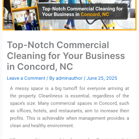
Top-Notch Commercial
Cleaning for Your Business
in Concord, NC
Leave a Comment
/ By
adminauthor
/
June 25, 2025
A messy space is a big turnoff for everyone arriving at
the property. Cleanliness is essential, regardless of the
space’s size. Many commercial spaces in Concord, such
as offices, hotels, and restaurants, aim to increase their
profits. This is achievable when management provides a
clean and healthy environment.