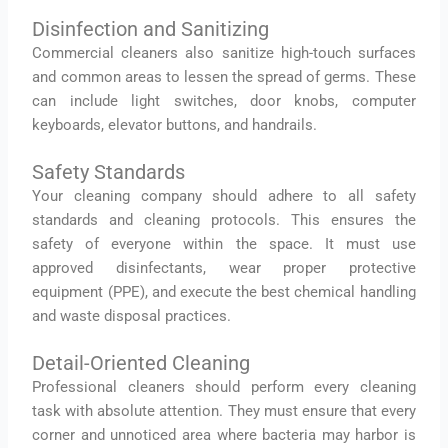
Disinfection and Sanitizing
Commercial cleaners also sanitize high-touch surfaces
and common areas to lessen the spread of germs. These
can include light switches, door knobs, computer
keyboards, elevator buttons, and handrails.
Safety Standards
Your cleaning company should adhere to all safety
standards and cleaning protocols. This ensures the
safety of everyone within the space. It must use
approved disinfectants, wear proper protective
equipment (PPE), and execute the best chemical handling
and waste disposal practices.
Detail-Oriented Cleaning
Professional cleaners should perform every cleaning
task with absolute attention. They must ensure that every
corner and unnoticed area where bacteria may harbor is