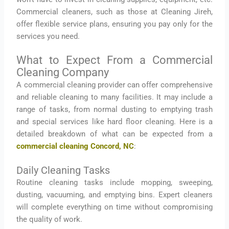
Commercial cleaners, such as those at Cleaning Jireh,
offer flexible service plans, ensuring you pay only for the
services you need.
What to Expect From a Commercial
Cleaning Company
A commercial cleaning provider can offer comprehensive
and reliable cleaning to many facilities. It may include a
range of tasks, from normal dusting to emptying trash
and special services like hard floor cleaning. Here is a
detailed breakdown of what can be expected from a
commercial cleaning Concord, NC
:
Daily Cleaning Tasks
Routine cleaning tasks include mopping, sweeping,
dusting, vacuuming, and emptying bins. Expert cleaners
will complete everything on time without compromising
the quality of work.