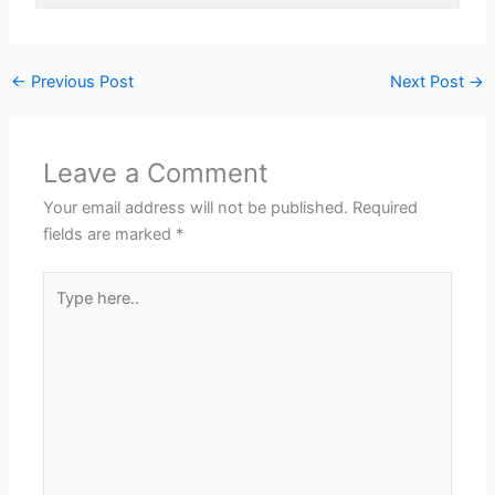
←
Previous Post
Next Post
→
Leave a Comment
Your email address will not be published.
Required
fields are marked
*
Type
here..