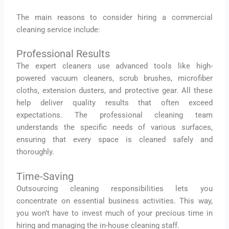
The main reasons to consider hiring a commercial
cleaning service include:
Professional Results
The expert cleaners use advanced tools like high-
powered vacuum cleaners, scrub brushes, microfiber
cloths, extension dusters, and protective gear. All these
help deliver quality results that often exceed
expectations. The professional cleaning team
understands the specific needs of various surfaces,
ensuring that every space is cleaned safely and
thoroughly.
Time-Saving
Outsourcing cleaning responsibilities lets you
concentrate on essential business activities. This way,
you won’t have to invest much of your precious time in
hiring and managing the in-house cleaning staff.