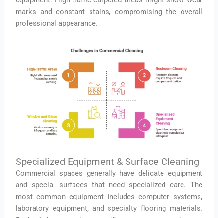
equipment. High-traffic carpeted areas might show wear
marks and constant stains, compromising the overall
professional appearance.
Specialized Equipment & Surface Cleaning
Commercial spaces generally have delicate equipment
and special surfaces that need specialized care. The
most common equipment includes computer systems,
laboratory equipment, and specialty flooring materials.