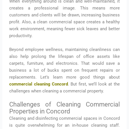
When everything around is clean and well-maintained, it
creates a professional image. This means more
customers and clients will be drawn, increasing business
profit. Also, a clean commercial space creates a healthy
work environment, meaning fewer sick leaves and better
productivity.
Beyond employee wellness, maintaining cleanliness can
also help prolong the lifespan of office assets like
carpets, furniture, and electronics. That would save a
business a lot of bucks spent on frequent repairs or
replacements. Let’s learn more good things about
commercial cleaning Concord
. But first, we’ll look at the
challenges when cleaning a commercial property.
Challenges of Cleaning Commercial
Properties in Concord
Cleaning and disinfecting commercial spaces in Concord
is quite overwhelming for an in-house cleaning staff.