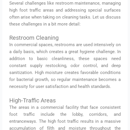
Several challenges like restroom maintenance, managing
high foot traffic areas and addressing special surfaces
often arise when taking on cleaning tasks. Let us discuss
these challenges in a bit more detail:
Restroom Cleaning
In commercial spaces, restrooms are used intensively on
a daily basis, which creates a great hygiene challenge. In
addition to basic cleanliness, these spaces need
constant supply restocking, odor control, and deep
sanitization. High moisture creates favorable conditions
for bacterial growth, so regular maintenance becomes a
necessity for user satisfaction and health standards.
High-Traffic Areas
The areas in a commercial facility that face consistent
foot traffic include the lobby, corridors, and
entranceways. The high foot traffic results in a massive
accumulation of filth and moisture throughout the