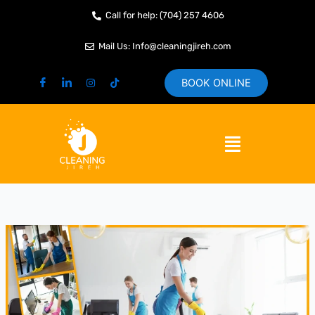
Skip
Call for help: (704) 257 4606
to
content
Mail Us: Info@cleaningjireh.com
BOOK ONLINE
Menu