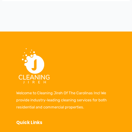
Welcome to Cleaning Jireh Of The Carolinas Inc! We
provide industry-leading cleaning services for both
residential and commercial properties.
Quick Links