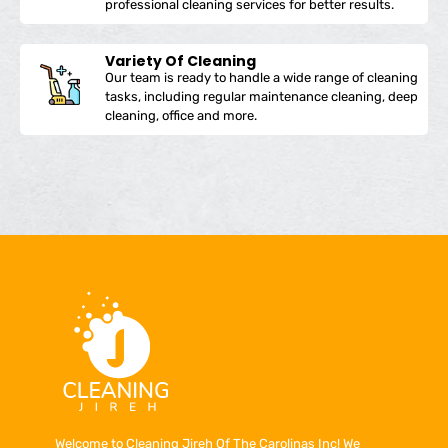
professional cleaning services for better results.
Variety Of Cleaning
Our team is ready to handle a wide range of cleaning
tasks, including regular maintenance cleaning, deep
cleaning, office and more.
Welcome to Cleaning Jireh Of The Carolinas Inc! We