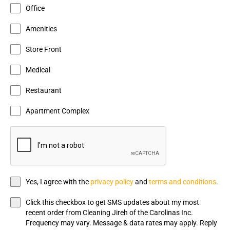
Office
Amenities
Store Front
Medical
Restaurant
Apartment Complex
Yes, I agree with the
privacy policy
and
terms and conditions
.
Click this checkbox to get SMS updates about my most
recent order from Cleaning Jireh of the Carolinas Inc.
Frequency may vary. Message & data rates may apply. Reply