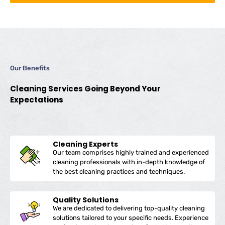
Our Benefits
Cleaning Services Going Beyond Your
Expectations
Cleaning Experts
Our team comprises highly trained and experienced
cleaning professionals with in-depth knowledge of
the best cleaning practices and techniques.
Quality Solutions
We are dedicated to delivering top-quality cleaning
solutions tailored to your specific needs. Experience