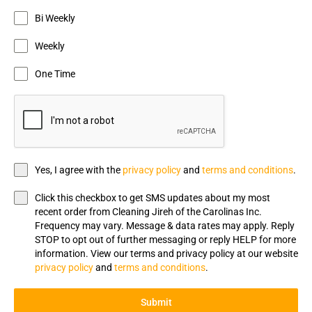
Bi Weekly
Weekly
One Time
Yes, I agree with the
privacy policy
and
terms and conditions
.
Click this checkbox to get SMS updates about my most
recent order from Cleaning Jireh of the Carolinas Inc.
Frequency may vary. Message & data rates may apply. Reply
STOP to opt out of further messaging or reply HELP for more
information. View our terms and privacy policy at our website
privacy policy
and
terms and conditions
.
Submit