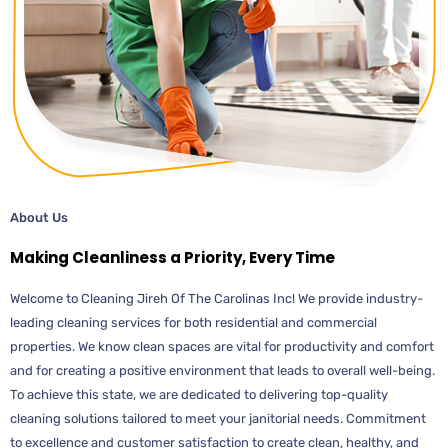
About Us
Making Cleanliness a Priority, Every Time
Welcome to Cleaning Jireh Of The Carolinas Inc! We provide industry-
leading cleaning services for both residential and commercial
properties. We know clean spaces are vital for productivity and comfort
and for creating a positive environment that leads to overall well-being.
To achieve this state, we are dedicated to delivering top-quality
cleaning solutions tailored to meet your janitorial needs. Commitment
to excellence and customer satisfaction to create clean, healthy, and