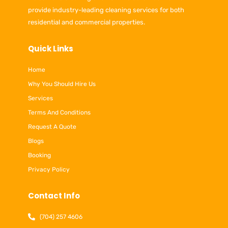
provide industry-leading cleaning services for both
residential and commercial properties.
Quick Links
Home
Why You Should Hire Us
Services
Terms And Conditions
Request A Quote
Blogs
Booking
Privacy Policy
Contact Info
(704) 257 4606