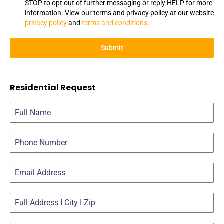
STOP to opt out of further messaging or reply HELP for more
information. View our terms and privacy policy at our website
privacy policy
and
terms and conditions
.
Submit
Residential Request