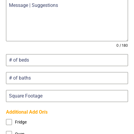
0 / 180
Additional Add On's
Fridge
Oven