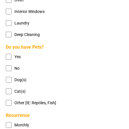
Interior Windows
Laundry
Deep Cleaning
Do you have Pets?
Yes
No
Dog(s)
Cat(s)
Other [IE: Reptiles, Fish]
Recurrence
Monthly