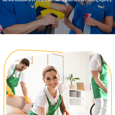
We Are Reliable & Experienced Cleaning Services Providing Agency.