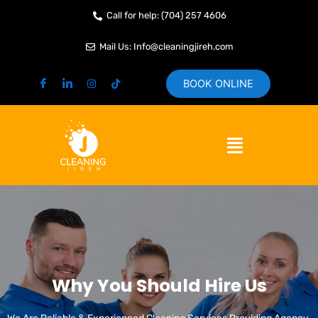
Skip
Call for help: (704) 257 4606
to
content
Mail Us: Info@cleaningjireh.com
BOOK ONLINE
Menu
Why You Should Hire Us