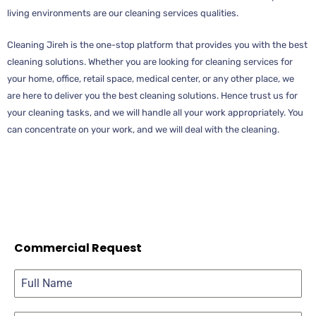
living environments are our cleaning services qualities.
Cleaning Jireh is the one-stop platform that provides you with the best
cleaning solutions. Whether you are looking for cleaning services for
your home, office, retail space, medical center, or any other place, we
are here to deliver you the best cleaning solutions. Hence trust us for
your cleaning tasks, and we will handle all your work appropriately. You
can concentrate on your work, and we will deal with the cleaning.
Commercial Request