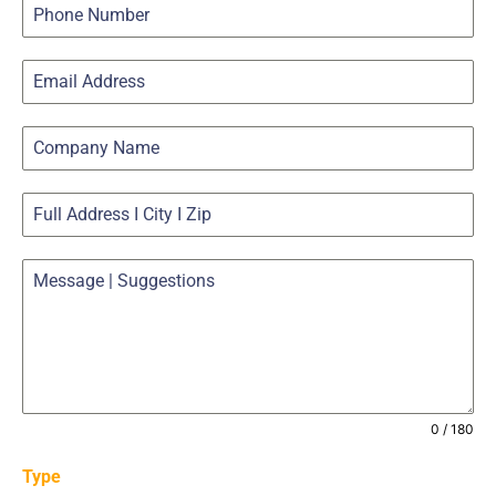
0 / 180
Type