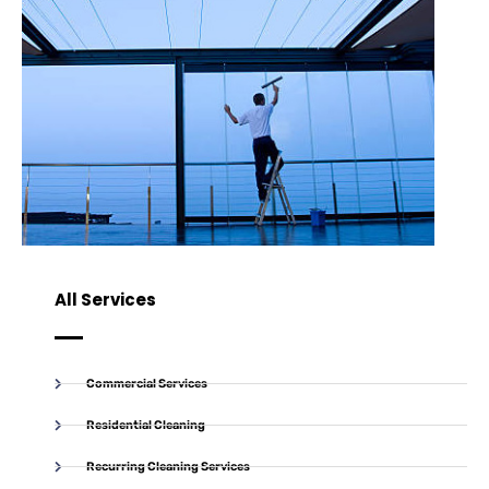
All Services
Commercial Services
Residential Cleaning
Recurring Cleaning Services