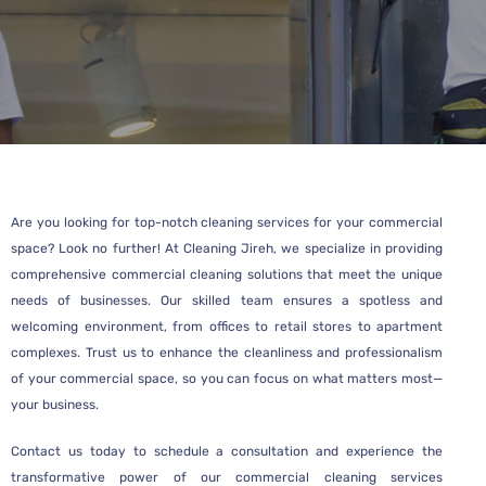
Are you looking for top-notch cleaning services for your commercial
space? Look no further! At Cleaning Jireh, we specialize in providing
comprehensive commercial cleaning solutions that meet the unique
needs of businesses. Our skilled team ensures a spotless and
welcoming environment, from offices to retail stores to apartment
complexes. Trust us to enhance the cleanliness and professionalism
of your commercial space, so you can focus on what matters most—
your business.
Contact us today to schedule a consultation and experience the
transformative power of our commercial cleaning services