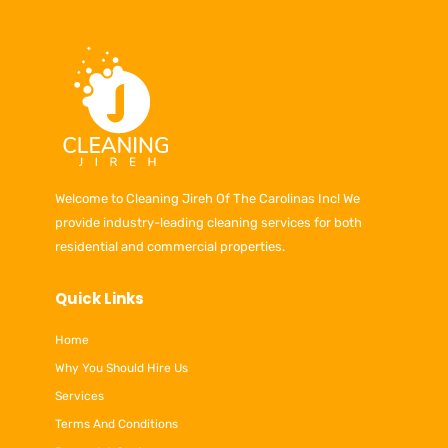
Welcome to Cleaning Jireh Of The Carolinas Inc! We
provide industry-leading cleaning services for both
residential and commercial properties.
Quick Links
Home
Why You Should Hire Us
Services
Terms And Conditions