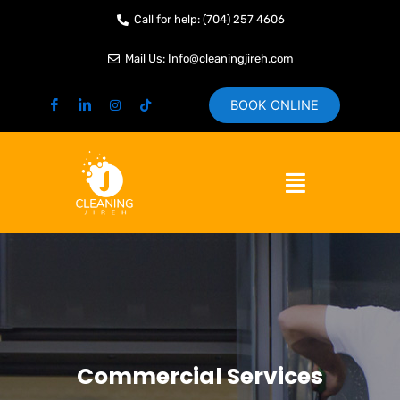
Skip
Call for help: (704) 257 4606
to
content
Mail Us: Info@cleaningjireh.com
BOOK ONLINE
Menu
Commercial Services