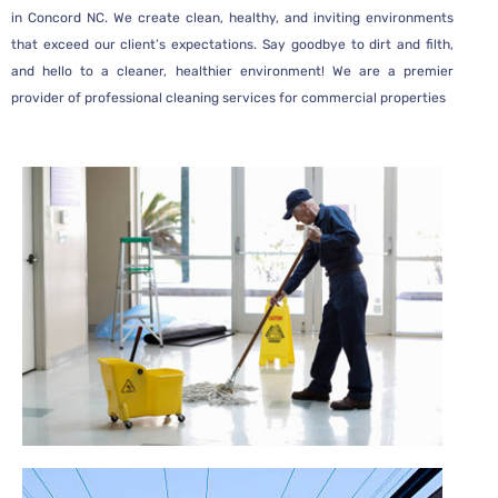
in
Concord NC
. We create clean, healthy, and inviting environments
that exceed our client’s expectations. Say goodbye to dirt and filth,
and hello to a cleaner, healthier environment! We are a premier
provider of professional cleaning services
for commercial properties