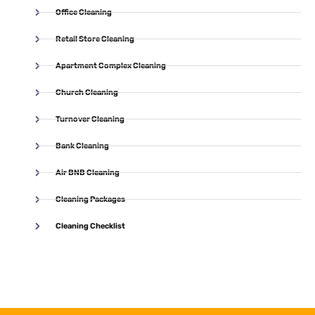
Office Cleaning
Retail Store Cleaning
Apartment Complex Cleaning
Church Cleaning
Turnover Cleaning
Bank Cleaning
Air BNB Cleaning
Cleaning Packages
Cleaning Checklist